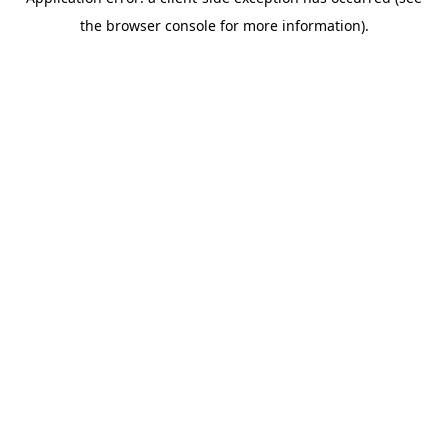
the browser console for more information).