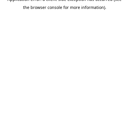
the browser console for more information).