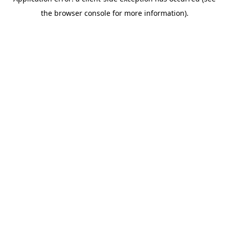
the browser console for more information).