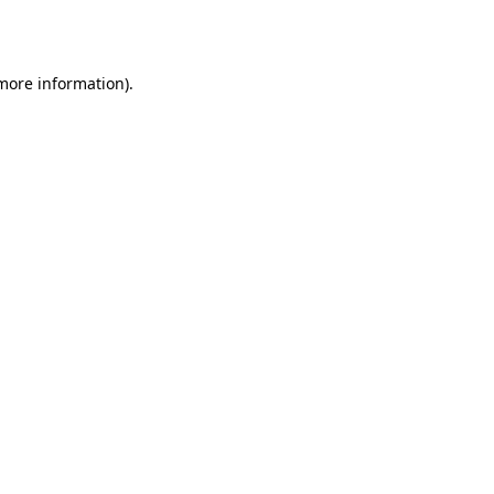
 more information).