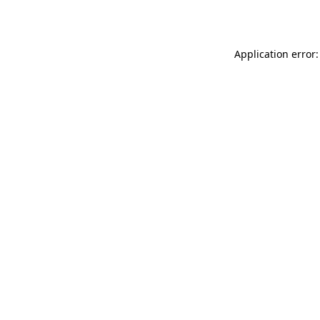
Application error: