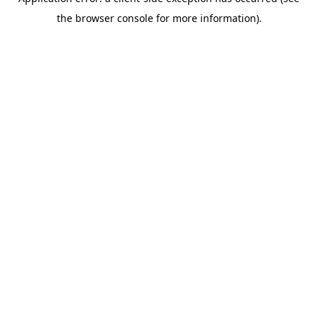
the browser console for more information).