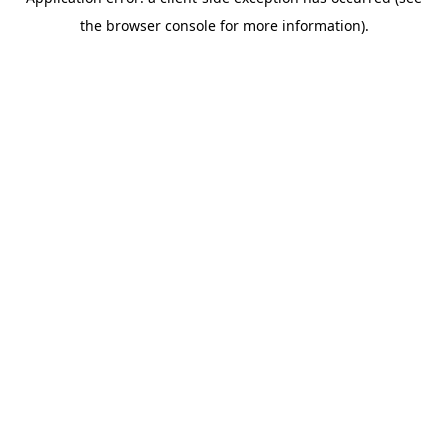
the browser console for more information).