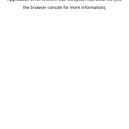
the browser console for more information).