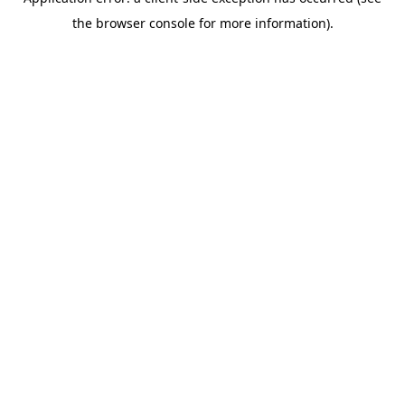
the browser console for more information).