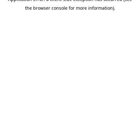
the browser console for more information).