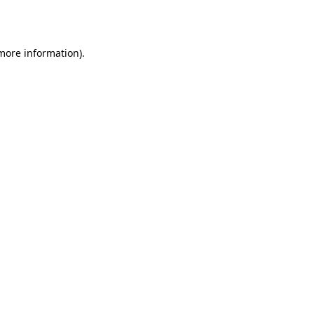
 more information).