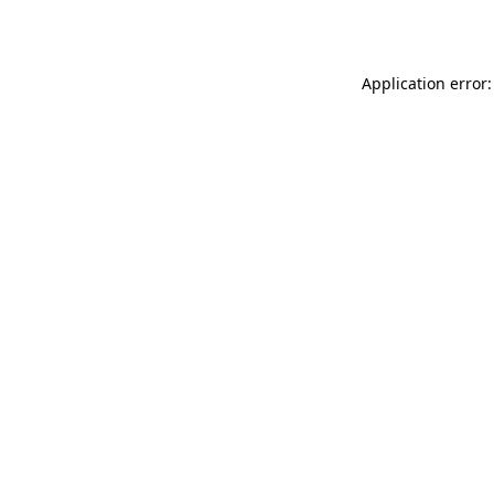
Application error: