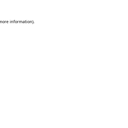
 more information).