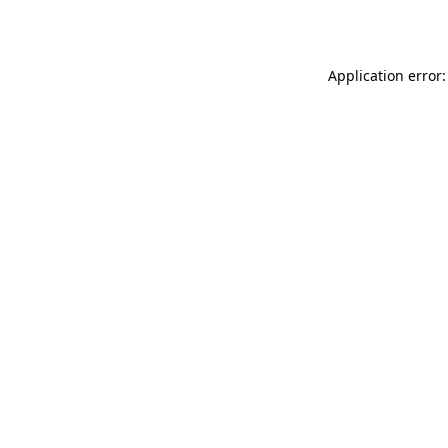
Application error: