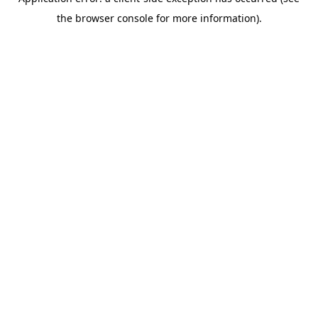
the browser console for more information).