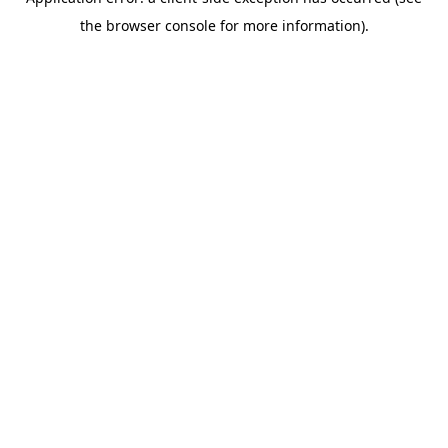
the browser console for more information).