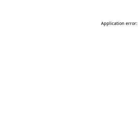
Application error: