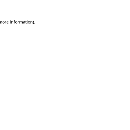
 more information).