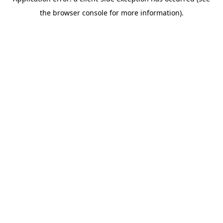
the browser console for more information).