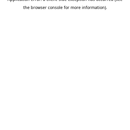
the browser console for more information).