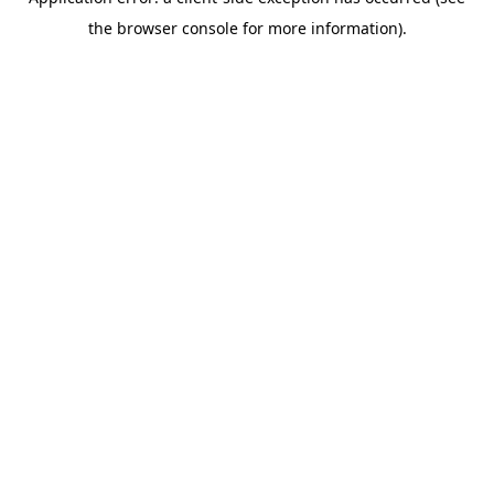
the browser console for more information).