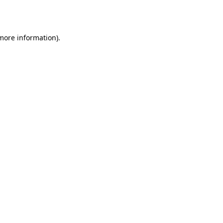
 more information).