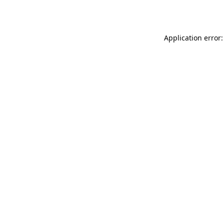
Application error: