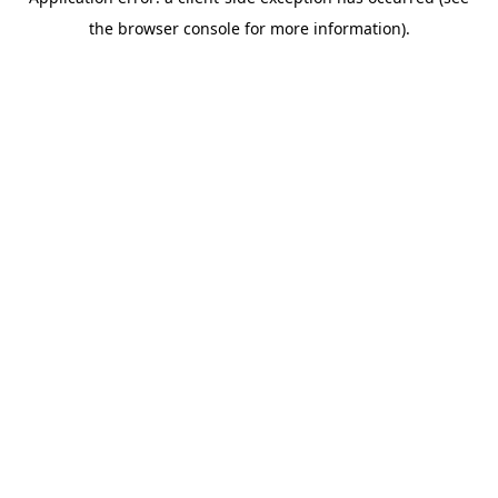
the browser console for more information).