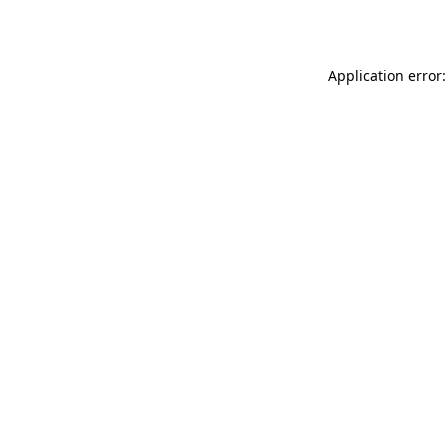
Application error: