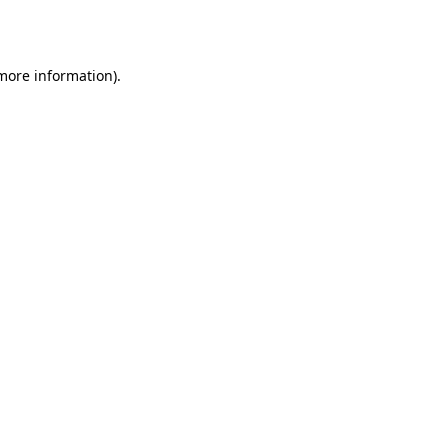
 more information).