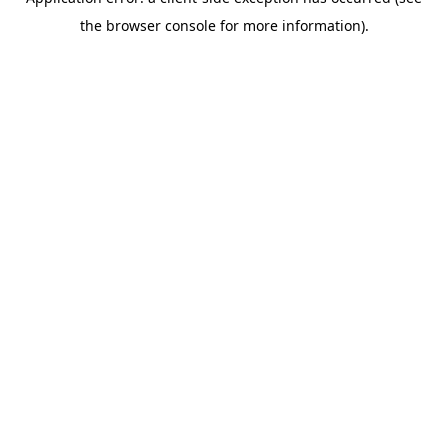
the browser console for more information).