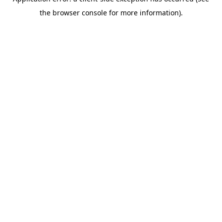
the browser console for more information).